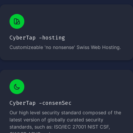
CyberTap -hosting
Customizeable 'no nonsense' Swiss Web Hosting.
CyberTap -consenSec
Our high level security standard composed of the
latest version of globally curated security
standards, such as: ISO/IEC 27001 NIST CSF,