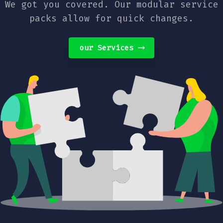
We got you covered. Our modular service
packs allow for quick changes.
our Services