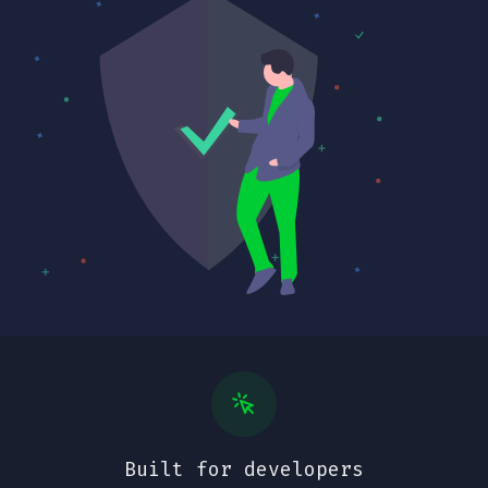
Built for developers