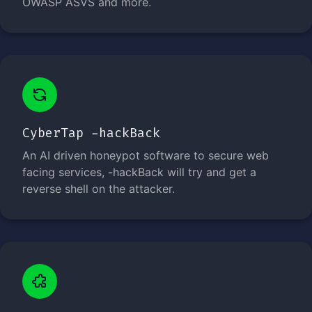
OWASP ASVS and more.
CyberTap -hackBack
An AI driven honeypot software to secure web
facing services, -hackBack will try and get a
reverse shell on the attacker.