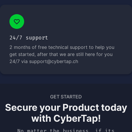
24/7 support
2 months of free technical support to help you
get started, after that we are still here for you
24/7 via support@cybertap.ch
GET STARTED
Secure your Product today
with CyberTap!
No matter the business, if its