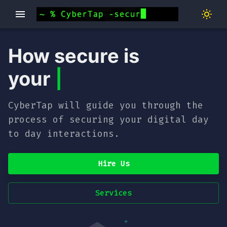
How secure is
your
hom
|
CyberTap will guide you through the
process of securing your digital day
to day interactions.
Hire Us
Services