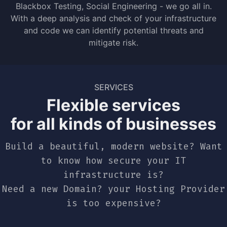
Blackbox Testing, Social Engineering - we go all in.
With a deep analysis and check of your infrastructure
and code we can identify potential threats and
mitigate risk.
SERVICES
Flexible services
for all kinds of businesses
Build a beautiful, modern website? Want
to know how secure your IT
infrastructure is?
Need a new Domain? your Hosting Provider
is too expensive?