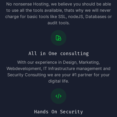
No nonsense Hosting, we believe you should be able
to use all the tools available, thats why we will never
charge for basic tools like SSL, nodeJS, Databases or
audit tools.
All in One consulting
With our experience in Design, Marketing,
Webdevelopment, IT Infrastructure management and
Security Consulting we are your #1 partner for your
digital life.
Hands On Security