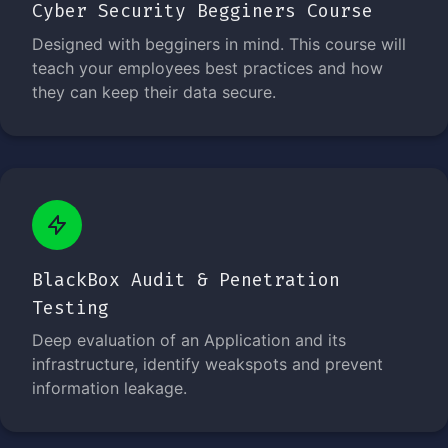
Cyber Security Begginers Course
Designed with begginers in mind. This course will
teach your employees best practices and how
they can keep their data secure.
BlackBox Audit & Penetration
Testing
Deep evaluation of an Application and its
infrastructure, identify weakspots and prevent
information leakage.